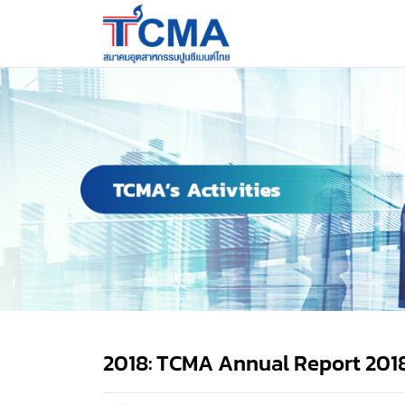
2018: TCMA Annual Report 201