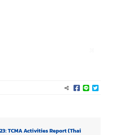
23: TCMA Activities Report (Thai