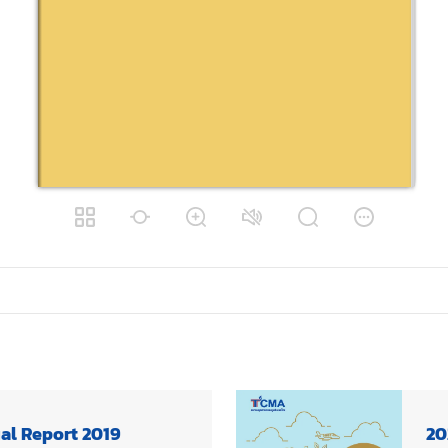
al Report 2019
20