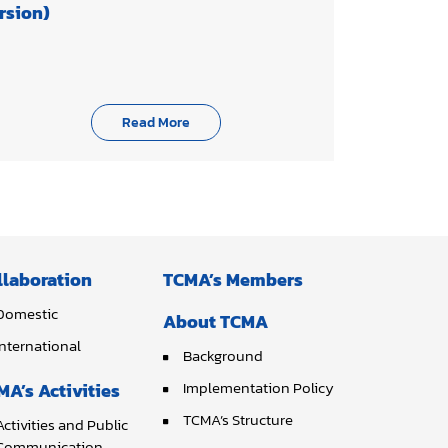
rsion)
Read More
llaboration
TCMA’s Members
Domestic
About TCMA
International
Background
Implementation Policy
MA’s Activities
TCMA’s Structure
Activities and Public
Communication