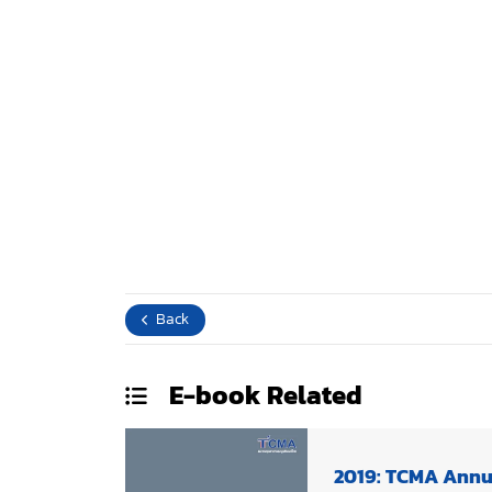
Back
E-book
Related
2019: TCMA Annu