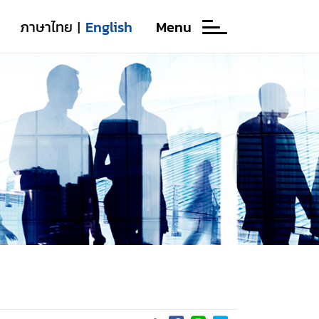
ภาษาไทย
English
Menu
|