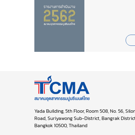
Yada Building, 5th Floor, Room 508, No. 56, Sil
Road, Suriyawong Sub-District, Bangrak District
Bangkok 10500, Thailand