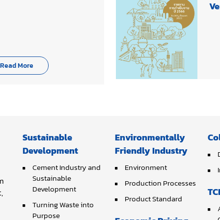
Ve
Read More
Sustainable
Environmentally
Co
Development
Friendly Industry
Cement Industry and
Environment
Sustainable
om
Production Processes
Development
TC
,
Product Standard
Turning Waste into
Purpose