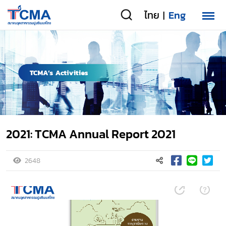
ไทย
Eng
|
2021: TCMA Annual Report 2021
2648