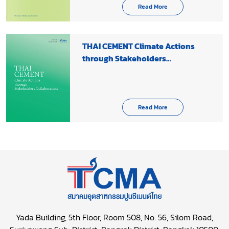
Read More
THAI CEMENT Climate Actions
through Stakeholders
Collaboration 2020-2021
Read More
Yada Building, 5th Floor, Room 508, No. 56, Silom Road,