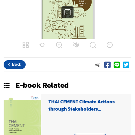
Back
E-book
Related
THAI CEMENT Climate Actions
through Stakeholders
Collaboration 2024-2025