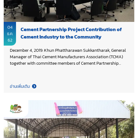
04
Cement Partnership Project Contribution of
ธ.ค.
Cement Industry to the Community
62
December 4, 2019: Khun Phattharawan Sukkantharak, General
Manager of Thai Cement Manufacturers Association (TCMA)
together with committee members of Cement Partnership
Project reviewed result of 2019 activities and set 2020 work
plan to ensure the full implementation of 2020 activities will
serve the need of the community and also respond to the CPP
อ่านเพิ่มเติม
objective.