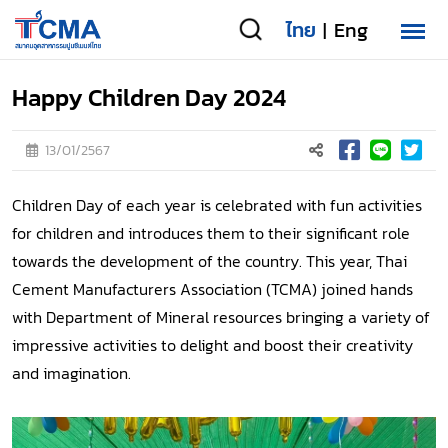
ไทย
Eng
|
Happy Children Day 2024
13/01/2567
Children Day of each year is celebrated with fun activities
for children and introduces them to their significant role
towards the development of the country. This year, Thai
Cement Manufacturers Association (TCMA) joined hands
with Department of Mineral resources bringing a variety of
impressive activities to delight and boost their creativity
and imagination.