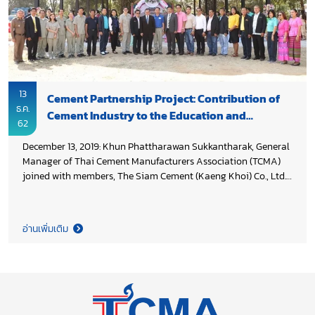
13
Cement Partnership Project: Contribution of
ธ.ค.
Cement Industry to the Education and
62
Community
December 13, 2019: Khun Phattharawan Sukkantharak, General
Manager of Thai Cement Manufacturers Association (TCMA)
joined with members, The Siam Cement (Kaeng Khoi) Co., Ltd.
and and Siam City Cement PLC who are main sponsorship of
the project, to deliver building to Banpawangkwang School for
the multi-purpose use of school and community. The event
อ่านเพิ่มเติม
presided over by Khun Peerapol Tantha-opas, Deputy
Governor, on behalf of Saraburi Governor.