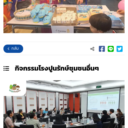
กลับ
กิจกรรมโรงปูนรักษ์ชุมชน
อื่นๆ