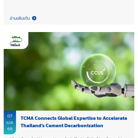
continuation of the Association’s work in 2026, aiming to
enhance on-going initiatives and ensure the achievement of
the set objectives.
อ่านเพิ่มเติม
07
TCMA Connects Global Expertise to Accelerate
เม.ย.
Thailand’s Cement Decarbonization
69