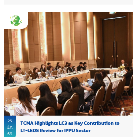
25
TCMA Highlights LC3 as Key Contribution to
มี.ค.
LT-LEDS Review for IPPU Sector
69