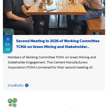
31
Second Meeting in 2026 of Working Committee
มี.ค.
TCMA on Green Mining and Stakeholder
69
Engagement
Members of Working Committee TCMA on Green Mining and
Stakeholder Engagement, Thai Cement Manufacturers
Association (TCMA) convened for their second meeting of
2026, chaired by Khun Tinnakorn Kokkhour. The meeting
reviewed progress with a focus on raw material readiness for
calcined clay cement (LC3), while also addressing the impacts
อ่านเพิ่มเติม
of on-going Middle East tensions on the industry. Discussions
further highlighted long term priorities to drive cement
industry forward in alignment with Thailand 2050 Net Zero
Cement and Concrete Roadmap, supporting NDC 3.0 and the
country’s Net Zero targets.