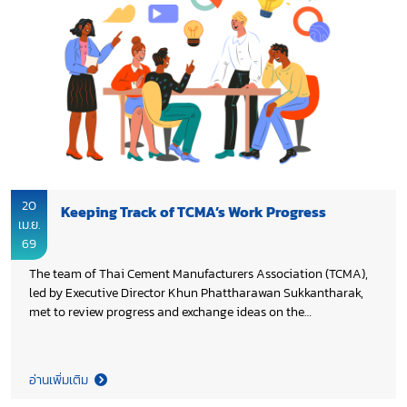
20
Keeping Track of TCMA’s Work Progress
เม.ย.
69
The team of Thai Cement Manufacturers Association (TCMA),
led by Executive Director Khun Phattharawan Sukkantharak,
met to review progress and exchange ideas on the
continuation of the Association’s work in 2026, aiming to
enhance on-going initiatives and ensure the achievement of
the set objectives.
อ่านเพิ่มเติม