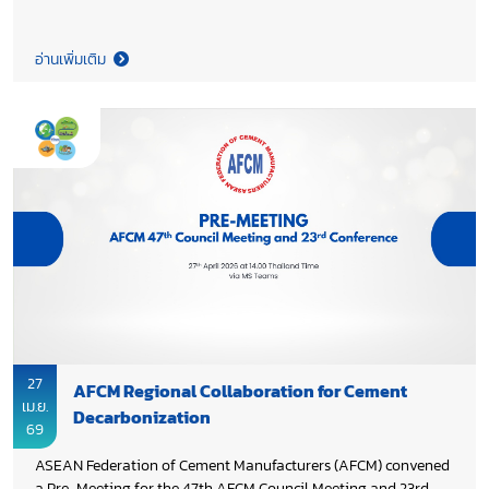
Cement Manufacturers Association (TCMA), provided industry
feedback on the draft study “Cement Emissions Benchmarking
and the Development of Recommendations for a National
อ่านเพิ่มเติม
Ecolabel for Low Carbon Cement in Thailand”, with aims to
ensure alignment with industry practices and national
priorities, while supporting the development of robust
environmental performance benchmarks and an effective
ecolabel framework for low carbon cement. This initiative is
part of Thailand’s broader decarbonization effort in cement
and concrete sectors, funded by Environment and Climate
Change Canada (ECCC) and implemented by the United
Nations Industrial Development Organization (UNIDO), in
collaboration with Thailand Greenhouse Gas Management
Organization (TGO) and Energy Research and Development
Institute–Nakornping, Chiang Mai University.
27
AFCM Regional Collaboration for Cement
เม.ย.
Decarbonization
69
ASEAN Federation of Cement Manufacturers (AFCM) convened
a Pre-Meeting for the 47th AFCM Council Meeting and 23rd