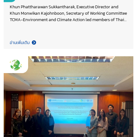
Khun Phattharawan Sukkantharak, Executive Director and
Khun Monwikan Kajohnboon, Secretary of Working Committee
TCMA-Environment and Climate Action led members of Thai
Cement Manufacturers Association (TCMA) in contributing
cement industry perspectives during the 3rd focus group on
revising Thailand’s Long-Term Low Greenhouse Gas Emission
อ่านเพิ่มเติม
Development Strategy (LT-LEDS) for the Industrial Processes
and Product Use (IPPU) sector, organized by Department of
Climate Change and Environment in collaboration with
Thammasat University Research and Consultancy Institute.
The discussion placed particular focus on CO₂ reduction
opportunities through low carbon cement technologies such as
calcined clay cement (LC3), supporting evidence-based policy
development and aligning the cement sector’s
decarbonization pathway with Thailand’s Net Zero 2050
ambition.