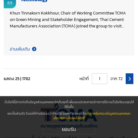
69
Khun Tinnakorn Kokkhour, Chair of Working Committee TCMA
on Green Mining and Stakeholder Engagement, Thai Cement
Manufacturers Association (TCMA) joined the group to visit
the Carbon Capture, Utilization, and Storage (CCUS)
Technology Laboratories at PTTEP Technology and Innovation
Centre (PTIC) and Vidyasirimedhi Institute of Science and
อ่านเพิ่มเติม
Technology (VISTEC) in Rayong Province. The visit, organized
by Thailand CCUS Alliance (TCCA) facilitated knowledge
exchange and strengthened collaborative networks to advance
CCUS technologies in Thailand, supporting TCMA’s on-going
efforts toward Net Zero 2050.
แสดง 25 | 1782
หน้าที่
จาก 72
เว็บไซต์นี้มีการจัดเก็บข้อมูลส่วนบุคคลและจัดเก็บคุกกี้ เพื่อมอบประสบการณ์การการใช้งานเว็บไซต์ของคุณให้
ดียิ่งขึ้น
และเป็นส่วนตัว จึงขอให้ท่านรับรองว่า ท่านได้อ่านและทำความเข้าใจ
นโยบายคุ้มครองข้อมูลส่วนบุคคลและ
นโยบายการเก็บและใช้คุ้กกี้
ยอมรับ