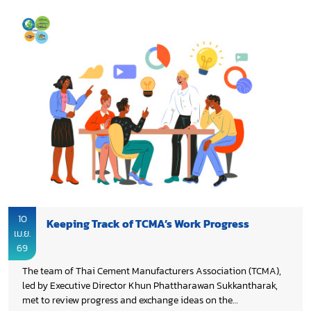
10
Keeping Track of TCMA’s Work Progress
เม.ย.
69
The team of Thai Cement Manufacturers Association (TCMA),
led by Executive Director Khun Phattharawan Sukkantharak,
met to review progress and exchange ideas on the