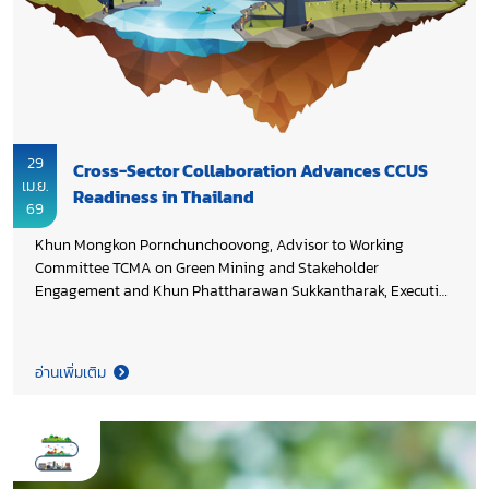
29
Cross-Sector Collaboration Advances CCUS
เม.ย.
Readiness in Thailand
69
Khun Mongkon Pornchunchoovong, Advisor to Working
Committee TCMA on Green Mining and Stakeholder
Engagement and Khun Phattharawan Sukkantharak, Executive
Director of Thai Cement Manufacturers Association (TCMA)
contributed industry perspectives through stakeholder
consultation, providing inputs on technology gaps, regulatory
อ่านเพิ่มเติม
frameworks, and public perception to support gap analysis on
the project “Monitoring Technology Selection for Carbon
Storage in Thailand and Development of Best Practices to
Enhance Public Confidence and Awareness”. The project is part
of a research initiative supported by PTTEP Energy