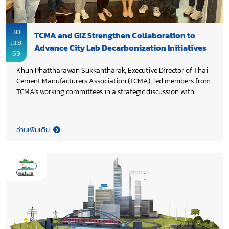
30
TCMA and GIZ Strengthen Collaboration to
เม.ย.
Advance City Lab Decarbonization Initiatives
69
Khun Phattharawan Sukkantharak, Executive Director of Thai
Cement Manufacturers Association (TCMA), led members from
TCMA’s working committees in a strategic discussion with
Deutsche Gesellschaft für Internationale Zusammenarbeit
(GIZ) team, headed by Khun Siriporn Pavikam, TGC EMC –
Decarbonization in Industry Component Lead. The session
อ่านเพิ่มเติม
drove alignment across four priority areas, sharpening focus
on key actions and advancing concrete next steps for
implementation under the City Lab Initiative, reinforcing a
shared commitment to accelerate low-carbon transformation
through strong international collaboration.