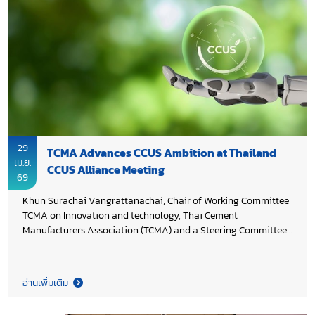
Development Company Limited in collaboration with
Department of Mineral Fuels and Chiang Mai University
through its Carbon Capture and Storage Research Center.
29
TCMA Advances CCUS Ambition at Thailand
เม.ย.
CCUS Alliance Meeting
69
Khun Surachai Vangrattanachai, Chair of Working Committee
TCMA on Innovation and technology, Thai Cement
Manufacturers Association (TCMA) and a Steering Committee
member of the Thailand CCUS Alliance, attended the Steering
Committee Meeting 1/2026. At the meeting, TCMA presented
“Towards CCUS Implementation: Thai Cement Industry
อ่านเพิ่มเติม
Ambition”, outlining progress and strategic priorities to
advance carbon capture, utilization, and storage (CCUS) in