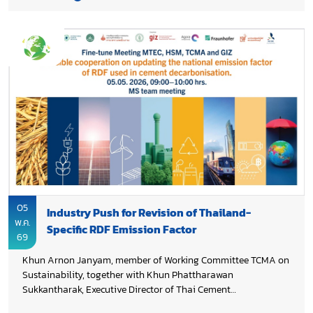
05
Industry Push for Revision of Thailand-
พ.ค.
Specific RDF Emission Factor
69
Khun Arnon Janyam, member of Working Committee TCMA on
Sustainability, together with Khun Phattharawan
Sukkantharak, Executive Director of Thai Cement
Manufacturers Association (TCMA) and the team participated