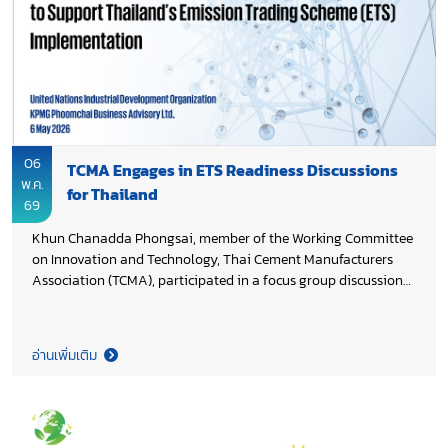
supporting Thai cement industry’s transition toward scalable
low-carbon technologies.
06
TCMA Engages in ETS Readiness Discussions
พ.ค.
for Thailand
69
Khun Chanadda Phongsai, member of the Working Committee
on Innovation and Technology, Thai Cement Manufacturers
Association (TCMA), participated in a focus group discussion
on technology transition and readiness for Monitoring,
Reporting, and Verification (MRV), a key enabler for Thailand’s
future Emission Trading Scheme (ETS). The discussion is part
อ่านเพิ่มเติม
of the Green Industry Transition (GIT) roadmap study
supporting the development of Thailand’s ETS, led by the
United Nations Industrial Development Organization (UNIDO)
and the Office of the National Economic and Social