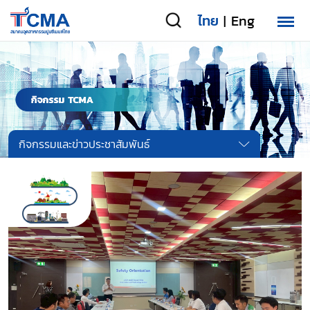
ไทย
Eng
|
กิจกรรมและข่าวประชาสัมพันธ์