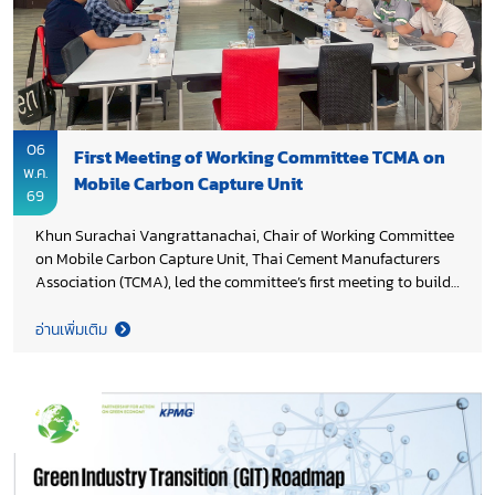
06
First Meeting of Working Committee TCMA on
พ.ค.
Mobile Carbon Capture Unit
69
Khun Surachai Vangrattanachai, Chair of Working Committee
on Mobile Carbon Capture Unit, Thai Cement Manufacturers
Association (TCMA), led the committee’s first meeting to build
a shared understanding of the initiative and align on its
strategic direction. The meeting focused on the concept and
อ่านเพิ่มเติม
potential applications of mobile carbon capture technology as
an enabling solution for industrial decarbonization, including
exchanged of views on technical considerations, feasibility
assessments, and multi-stakeholder partnerships to advance
development and deployment. This collaborative effort marks
an important step in strengthening innovation pathways
under Thailand 2050 Net Zero Cement and Concrete Roadmap,