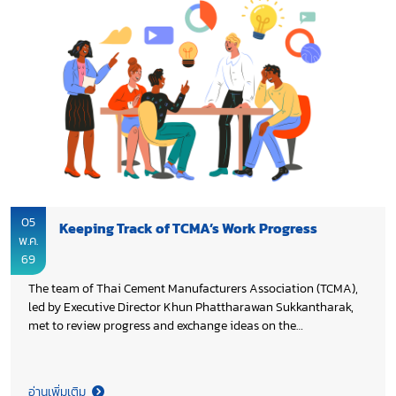
Development Council (NESDC), and organized under the
Partnership for Action on Green Economy (PAGE) in
collaboration with KPMG Thailand.
05
Keeping Track of TCMA’s Work Progress
พ.ค.
69
The team of Thai Cement Manufacturers Association (TCMA),
led by Executive Director Khun Phattharawan Sukkantharak,
met to review progress and exchange ideas on the
continuation of the Association’s work in 2026, aiming to
enhance on-going initiatives and ensure the achievement of
the set objectives.
อ่านเพิ่มเติม