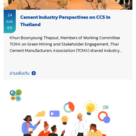
24
Cement Industry Perspectives on CCS in
เม.ย.
Thailand
69
Khun Boonyoung Thepsut, Members of Working Committee
TCMA on Green Mining and Stakeholder Engagement, Thai
Cement Manufacturers Association (TCMA) shared industry
perspectives at a focus group discussion on “Assessing
Knowledge Status and Business Opportunities for Carbon
Capture and Storage (CCS) in Geological Formations”,
อ่านเพิ่มเติม
organized by Faculty of Economics, Thammasat University in
collaboration with Department of Mineral Fuels, Ministry of
Energy, and PTT Exploration and Production PLC, highlighting
potential business models, enabling policies, and the role of
CCS in advancing the country’s transition toward Net Zero
2050.