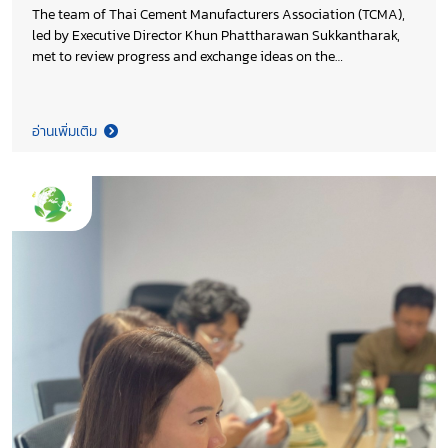
The team of Thai Cement Manufacturers Association (TCMA),
led by Executive Director Khun Phattharawan Sukkantharak,
met to review progress and exchange ideas on the
continuation of the Association’s work in 2026, aiming to
enhance on-going initiatives and ensure the achievement of
the set objectives.
อ่านเพิ่มเติม