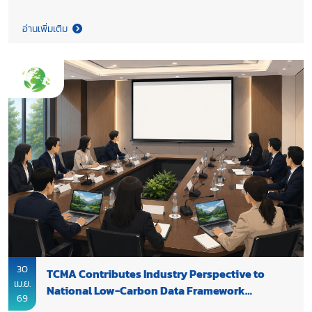
in a consultation with GIZ, the National Metal and Materials
Technology Center (MTEC) and partners to discuss the revision
อ่านเพิ่มเติม
of Thailand’s country-specific emission factor (EF) for Refuse-
Derived Fuel (RDF), a key enabler for industrial
decarbonization. Strengthening the robustness of this
emission factor will support Thailand’s Net Zero pathway by
enhancing the role of RDF as a viable fuel-switching option in
the cement industry. It will also enable more effective policy
design and accelerate the scaling of alternative fuels across
the sector.
30
TCMA Contributes Industry Perspective to
เม.ย.
National Low-Carbon Data Framework
69
Development