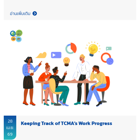
representatives underscored the importance of collaboration
within the FTI network, working alongside all sectors to
อ่านเพิ่มเติม
strengthen competitiveness, accelerate sustainability, and
drive inclusive growth, while supporting Thailand’s transition
toward Net Zero 2050.
28
Keeping Track of TCMA’s Work Progress
เม.ย.
69