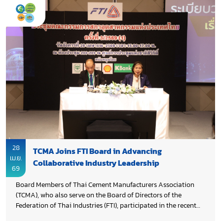
Thailand’s cement sector. The update reinforced the industry’s
commitment to accelerate decarbonization, strengthen cross-
sector collaboration, and support Thailand’s Net Zero
pathway, while highlighting the need for enabling frameworks,
innovation, and partnerships to scale CCUS deployment.
28
TCMA Joins FTI Board in Advancing
เม.ย.
Collaborative Industry Leadership
69
Board Members of Thai Cement Manufacturers Association
(TCMA), who also serve on the Board of Directors of the
Federation of Thai Industries (FTI), participated in the recent
FTI Board Meeting to elect the new Chairman. TCMA