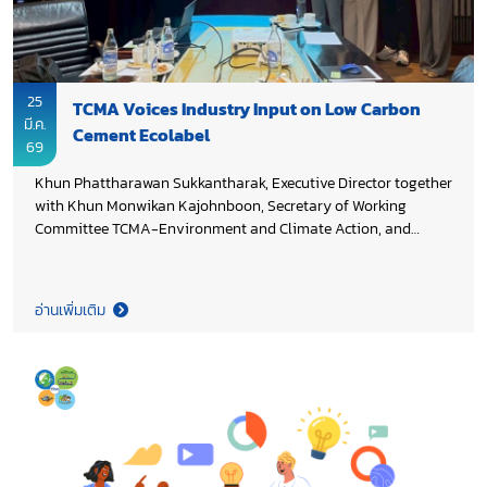
25
TCMA Voices Industry Input on Low Carbon
มี.ค.
Cement Ecolabel
69
Khun Phattharawan Sukkantharak, Executive Director together
with Khun Monwikan Kajohnboon, Secretary of Working
Committee TCMA-Environment and Climate Action, and
members of Thai Cement Manufacturers Association (TCMA),
shared industry perspectives at a stakeholder consultation
under the project “Cement Emissions Benchmarking and the
อ่านเพิ่มเติม
Development of Recommendations for a National Ecolabel for
Low Carbon Cement in Thailand”, aims to gather insights to
support the development of environmental performance
benchmarks and an ecolabel framework for low carbon
cement. This initiative is part of a broader decarbonization
effort for Thailand’s cement and concrete sectors, funded by
Environment and Climate Change Canada (ECCC) and
managed by the United Nations Industrial Development