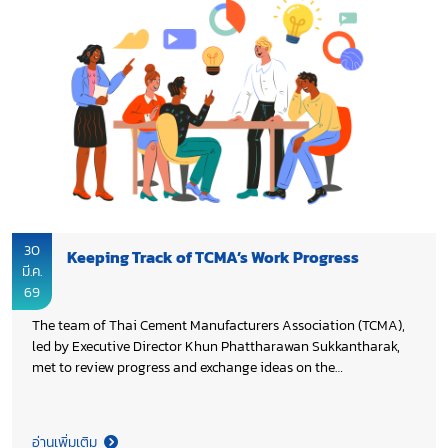
30
Keeping Track of TCMA’s Work Progress
มี.ค.
69
The team of Thai Cement Manufacturers Association (TCMA),
led by Executive Director Khun Phattharawan Sukkantharak,
met to review progress and exchange ideas on the
continuation of the Association’s work in 2026, aiming to
enhance on-going initiatives and ensure the achievement of
the set objectives.
อ่านเพิ่มเติม