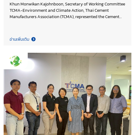
Khun Monwikan Kajohnboon, Secretary of Working Committee
TCMA-Environment and Climate Action, Thai Cement
Manufacturers Association (TCMA), represented the Cement
Industry Club of Federation of Thai Industries at the Working
Group meeting on Database and Indicators Development for
Low-Carbon Economy in Construction Materials and the
อ่านเพิ่มเติม
Construction Sector, hosted by the National Science and
Technology Development Agency (NSTDA). The discussion
focused on advancing a reliable national data infrastructure
to support policy formulation, planning, and decision-making
across both public and private sectors.