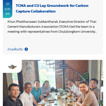
01
TCMA and CU Lay Groundwork for Carbon
เม.ย.
Capture Collaboration
69
Khun Phattharawan Sukkantharak, Executive Director of Thai
Cement Manufacturers Association (TCMA) led the team in a
meeting with representatives from Chulalongkorn University
(CU) to ensure proper arrangements for the upcoming
Memorandum of Understanding signing, aimed to facilitate
smooth coordination between the both parties and to advance
อ่านเพิ่มเติม
industry–academia partnership on pilot-scale testing and the
practical application of carbon capture technology in the
cement sector, supporting Thailand’s Cement and Concrete Net
Zero 2050 Roadmap.