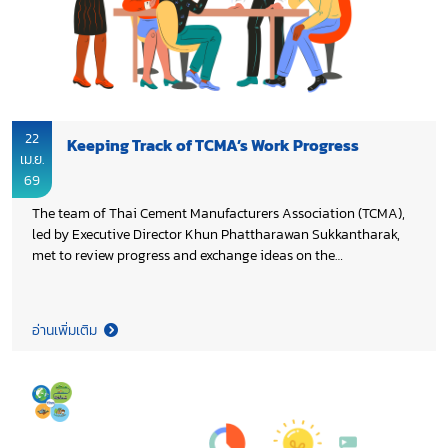
22
Keeping Track of TCMA’s Work Progress
เม.ย.
69
The team of Thai Cement Manufacturers Association (TCMA),
led by Executive Director Khun Phattharawan Sukkantharak,
met to review progress and exchange ideas on the
continuation of the Association’s work in 2026, aiming to
enhance on-going initiatives and ensure the achievement of
the set objectives.
อ่านเพิ่มเติม