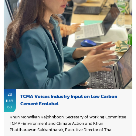
28
TCMA Voices Industry Input on Low Carbon
เม.ย.
Cement Ecolabel
69
Khun Monwikan Kajohnboon, Secretary of Working Committee
TCMA-Environment and Climate Action and Khun
Phattharawan Sukkantharak, Executive Director of Thai