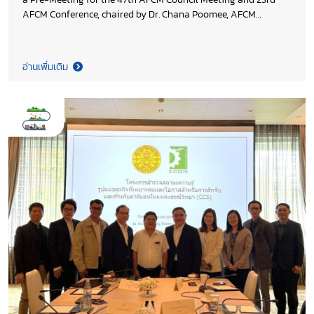
AFCM Conference, chaired by Dr. Chana Poomee, AFCM
President and Honourary Chairman of Thai Cement
Manufactures Association (TCMA) bringing together regional
leaders to align priorities on decarbonization and industry
อ่านเพิ่มเติม
collaboration. The discussion underscored the growing
importance of strengthened regional and global partnerships
to advance the 2035 AFCM Decarbonization Roadmap, while
enhancing industry competitiveness and accelerating the
transition toward low carbon cement and concrete across
ASEAN.