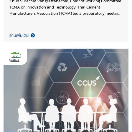
Khun Surachai Vangrattanachai, Chair of Working Committee
TCMA on Innovation and Technology, Thai Cement
Manufacturers Association (TCMA) led a preparatory meeting
ahead of the arrival of Thailand’s first Mobile Carbon Capture
Unit (MCCU) for the cement industry at SARABURI SANDBOX.
This development represents a major milestone in the
อ่านเพิ่มเติม
“Decarbonization of the Cement and Concrete Sectors in
Thailand” project, supported by Environment and Climate
Change Canada (ECCC) and implemented by the United
Nations Industrial Development Organization (UNIDO). The
initiative highlights a strong collaboration between industry
leadership, international partners, and academic innovation.