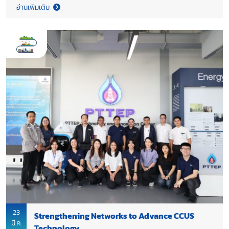
possible shortages of key industrial raw materials.
อ่านเพิ่มเติม
23
Strengthening Networks to Advance CCUS
มี.ค.
Technology