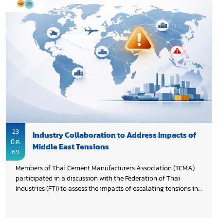
23
Industry Collaboration to Address Impacts of
มี.ค.
Middle East Tensions
69
Members of Thai Cement Manufacturers Association (TCMA)
participated in a discussion with the Federation of Thai
Industries (FTI) to assess the impacts of escalating tensions in
the Middle East and explore how Thai industries can prepare
for potential disruptions, including significant impacts and