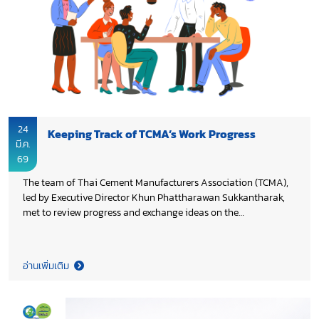
Organization (UNIDO), in collaboration with Thailand
Greenhouse Gas Management Organization (TGO) and Energy
Research and Development Institute–Nakornping, Chiang Mai
University.
24
Keeping Track of TCMA’s Work Progress
มี.ค.
69
The team of Thai Cement Manufacturers Association (TCMA),
led by Executive Director Khun Phattharawan Sukkantharak,
met to review progress and exchange ideas on the
continuation of the Association’s work in 2026, aiming to
enhance on-going initiatives and ensure the achievement of
the set objectives.
อ่านเพิ่มเติม