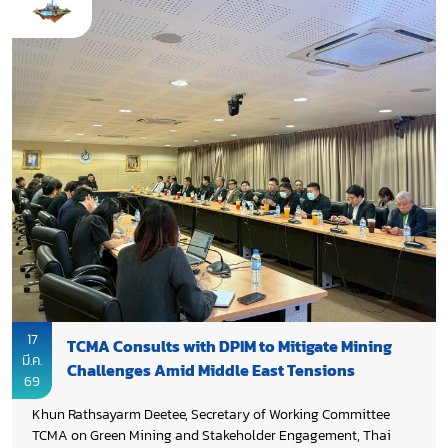
Organization (TGO). It aimed to enhance understanding and
skills in collecting, reporting, and ensuring the quality,
completeness, and reliability of GHG data in line with TACCC
principles (Transparency, Accuracy, Comparability,
Consistency, Completeness) and IPCC guidelines.
17
TCMA Consults with DPIM to Mitigate Mining
มี.ค.
Challenges Amid Middle East Tensions
69
Khun Rathsayarm Deetee, Secretary of Working Committee
TCMA on Green Mining and Stakeholder Engagement, Thai