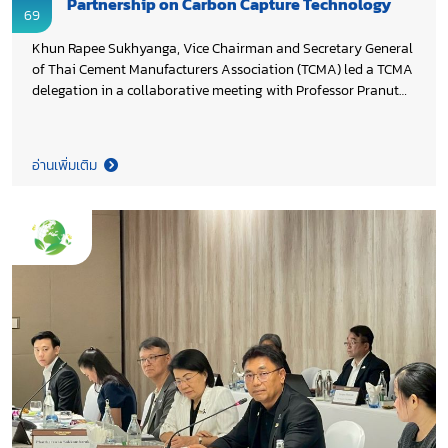
Partnership on Carbon Capture Technology
69
Khun Rapee Sukhyanga, Vice Chairman and Secretary General
of Thai Cement Manufacturers Association (TCMA) led a TCMA
delegation in a collaborative meeting with Professor Pranut
Potiyaraj, Ph.D., Dean of Faculty of Science at Chulalongkorn
University and the team. The discussion focused on joint
efforts in pilot scale testing and the practical application of
อ่านเพิ่มเติม
carbon capture technology in the cement industry, supporting
Thailand’s 2050 Net Zero Cement and Concrete Roadmap.