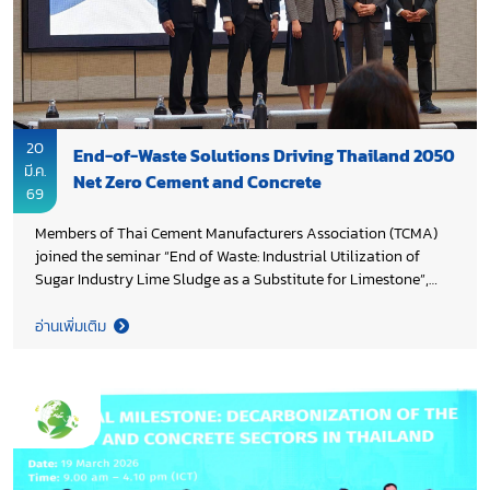
20
End-of-Waste Solutions Driving Thailand 2050
มี.ค.
Net Zero Cement and Concrete
69
Members of Thai Cement Manufacturers Association (TCMA)
joined the seminar “End of Waste: Industrial Utilization of
Sugar Industry Lime Sludge as a Substitute for Limestone”,
organized by National Metal and Materials Technology Center
(MTEC), Ministry of Higher Education, Science, Research and
อ่านเพิ่มเติม
Innovation. The knowledge gained on transforming industrial
waste into alternative raw materials for cement production-
advancing circular economy practices will help industry
accelerate the transition toward low carbon construction
materials and strengthen practical implementation across the
sector, in alignment with Thailand 2050 Net Zero Cement and
Concrete Roadmap.