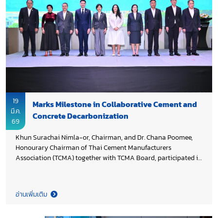
19
Marks Milestone in Collaborative Cement and
มี.ค.
Concrete Decarbonization
69
Khun Surachai Nimla-or, Chairman, and Dr. Chana Poomee,
Honourary Chairman of Thai Cement Manufacturers
Association (TCMA) together with TCMA Board, participated in
the National Milestone event celebrating the completion of the
decarbonization project for Thailand’s cement and concrete
sectors. The project, funded by Environment and Climate
อ่านเพิ่มเติม
Change Canada (ECCC) and managed by UNIDO, advances
industrial decarbonization while promoting south–south