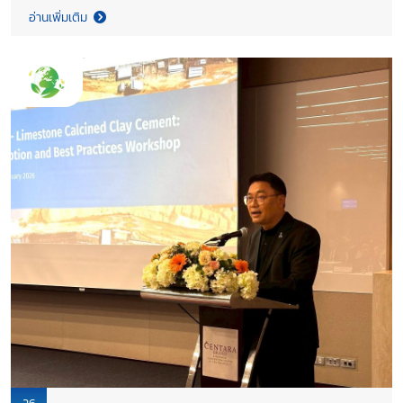
climate action toward Net Zero 2050, undertaken in
อ่านเพิ่มเติม
collaboration with CETRI, was presented during the meeting.
Both sides reaffirmed their shared commitment to low carbon
industrial development, advancing cement decarbonization in
line with the Memorandum of Understanding between the
Government of Saskatchewan (Ministry of Trade and Export
Development) and TCMA.