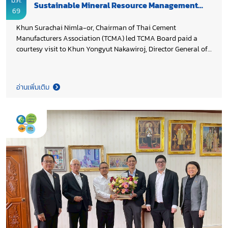
มี.ค.
Sustainable Mineral Resource Management
69
and Low Carbon Cement Innovation
Khun Surachai Nimla-or, Chairman of Thai Cement
Manufacturers Association (TCMA) led TCMA Board paid a
courtesy visit to Khun Yongyut Nakawiroj, Director General of
Department of Mineral Resources (DMR), Ministry of Natural
Resources and Environment to express appreciation for DMR’s
long-standing support to TCMA, particularly in ensuring
อ่านเพิ่มเติม
adequate raw materials for the industry while balancing
environmental protection and community considerations in
line with the Mineral Resources Management Master Plan and
the Minerals Act B.E. 2560 (2017). During the meeting, TCMA
shared updates on the cement industry’s decarbonization
progress and future direction, including the development of
raw material sources for calcined clay cement (LC3) through
the designation of suitable mineral zones, preparations for
Carbon Capture and Storage (CCS) initiatives under the
SARABURI SANDBOX, and capacity building for government
agencies to enhance understanding of emerging low carbon
cement technologies. Both sides reaffirmed their collaboration
and highlighted the important role of DMR in advancing