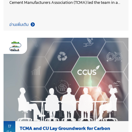
Cement Manufacturers Association (TCMA) led the team in a
consultation meeting with Department of Primary Industries
and Mines (DPIM), Ministry of Industry, chaired by Director
General Aditad Vasinonta to explore strategies for mitigating
อ่านเพิ่มเติม
the impact of on-going unrest in the Middle East on mining
operators, while highlighting pro-active measures to support
the resilience and stability of Thailand’s mining sector.
17
TCMA and CU Lay Groundwork for Carbon