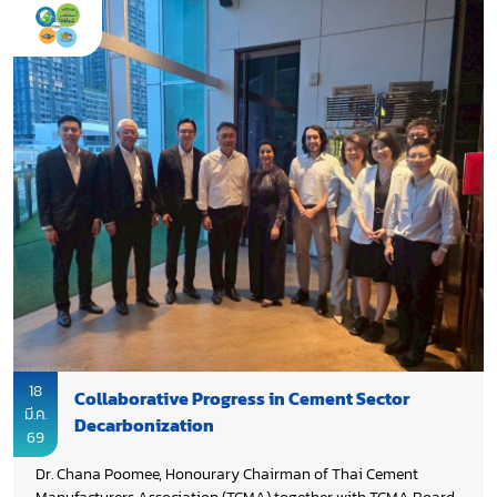
cooperation to accelerate technology and knowledge transfer
across the region. In the “Setting the Scene” remarks, Dr. Chana
Poomee emphasized that the milestone reflects strong
collaboration and marks a significant step forward,
highlighting the need for continued commitment, deeper
partnerships, enhanced international support, and faster
implementation. Taking the opportunity to express sincere
appreciation to Environment and Climate Change Canada
(ECCC) as a key partner and donor, acknowledged the
important role of the Global Cement and Concrete Association
(GCCA), extended gratitude to Department of Climate Change
and Environment (DCCE) for its strong partnership and on-
going commitment, recognized Department of Industrial
Works (DIW) for its valuable support, and commended UNIDO
for its effective project management throughout the initiative.
18
Collaborative Progress in Cement Sector
มี.ค.
Decarbonization
69
Dr. Chana Poomee, Honourary Chairman of Thai Cement