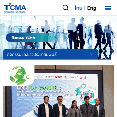
ไทย
Eng
|
กิจกรรมและข่าวประชาสัมพันธ์