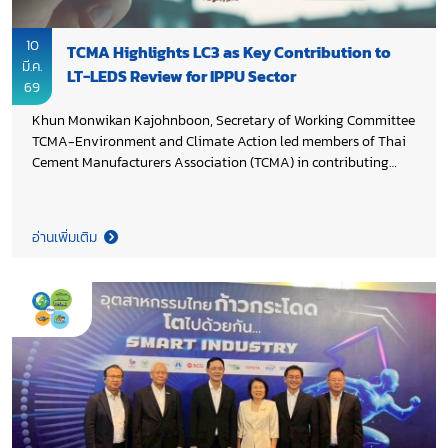
10
TCMA Highlights LC3 as Key Contribution to
มี.ค.
LT-LEDS Review for IPPU Sector
69
Khun Monwikan Kajohnboon, Secretary of Working Committee
TCMA-Environment and Climate Action led members of Thai
Cement Manufacturers Association (TCMA) in contributing
cement industry perspectives during the 2nd focus group on
revising Thailand’s Long-Term Low Greenhouse Gas Emission
Development Strategy (LT-LEDS) for the Industrial Processes
อ่านเพิ่มเติม
and Product Use (IPPU) sector, organized by Department of
Climate Change and Environment in collaboration with
Thammasat University Research and Consultancy Institute.
The discussion placed particular focus on CO₂ reduction
opportunities through low carbon cement technologies such as
calcined clay cement (LC3), supporting evidence-based policy
development and aligning the cement sector’s
decarbonization pathway with Thailand’s Net Zero 2050
ambition.