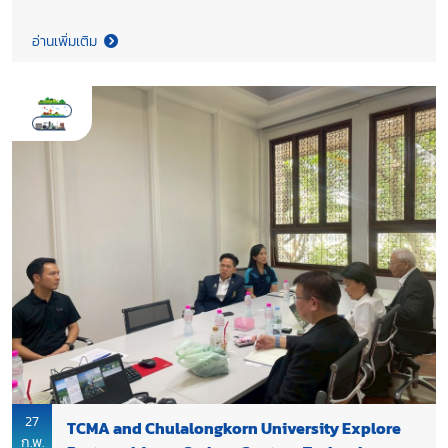
System for Cement Plants: From Process Fundamentals to
Implementation Feasibility”, organized by Clean Energy
อ่านเพิ่มเติม
Technologies Research Institute (CETRI), University of Regina,
with support from UNIDO and funding from Environment and
Climate Change Canada (ECCC). The seminar covered the key
technical elements of carbon capture in cement plants,
including design basis development, process boundaries,
simulation, material and energy balance analysis, plant layout
interpretation, control strategies, and waste stream
management.
27
TCMA and Chulalongkorn University Explore
ก.พ.