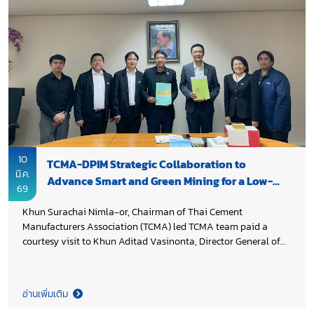
10
TCMA-DPIM Strategic Collaboration to
มี.ค.
Advance Smart and Green Mining for a Low-
69
Carbon Industry Transition
Khun Surachai Nimla-or, Chairman of Thai Cement
Manufacturers Association (TCMA) led TCMA team paid a
courtesy visit to Khun Aditad Vasinonta, Director General of
Department of Primary Industries and Mines (DPIM), Ministry
of Industry to introduce TCMA Board for 2026–2028 term,
express appreciation for DPIM’s continued support throughout
อ่านเพิ่มเติม
2025 and further strengthen public–private collaboration.