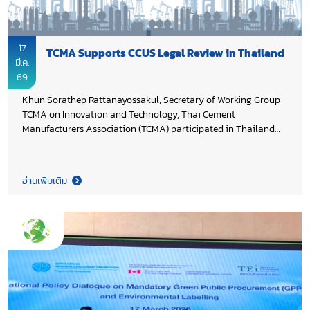
17
TCMA Supports CCUS Legal Review in Thailand
มี.ค.
69
Khun Sorathep Rattanayossakul, Secretary of Working Group
TCMA on Innovation and Technology, Thai Cement
Manufacturers Association (TCMA) participated in Thailand
CCUS Alliance meeting to review existing laws related to
Carbon Capture, Utilization, and Storage (CCUS). The
discussion focused on evaluating regulatory frameworks and
อ่านเพิ่มเติม
formulating policy recommendations to enable CCUS
deployment, underscoring TCMA’s commitment to advancing
low-carbon solutions in the industry.