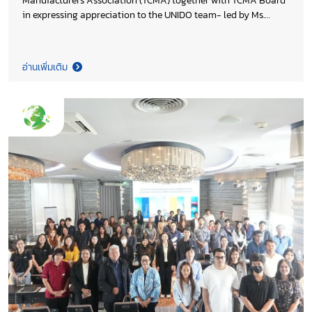
Manufacturers Association (TCMA) together with TCMA Board
in expressing appreciation to the UNIDO team- led by Ms.
Rasha Abdrabu, Project Manager for their joint efforts in
advancing the decarbonization of Thailand’s cement and
concrete sectors. The project, funded by Environment and
อ่านเพิ่มเติม
Climate Change Canada (ECCC), managed by UNIDO, reflects
strong industry–international collaboration toward
sustainable development.