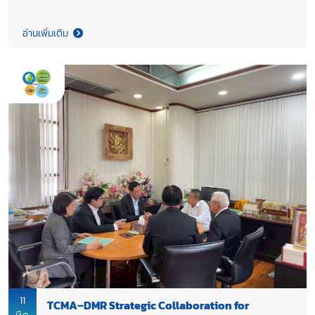
visit to extend their congratulations on the recent leadership
appointments at TCMA, including Dr. Chana Poomee as
อ่านเพิ่มเติม
Honourary Chairman. Both sides reaffirmed their strong
partnership between TCMA and TCA and underscored the
importance of closer collaboration across the cement–
concrete value chain, highlighting joint effort to advance the
implementation of Thailand 2050 Net Zero Cement and
Concrete Roadmap, supporting the industry’s transition
toward a net-zero future while strengthening the long-term
sustainability and competitiveness of Thailand’s construction
sector.
11
TCMA–DMR Strategic Collaboration for