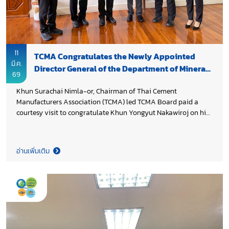
sustainable mineral resource management, supporting
sustainable mining practices, and enabling the industry’s
transition toward a more sustainable and competitive future.
11
TCMA Congratulates the Newly Appointed
มี.ค.
Director General of the Department of Mineral
69
Resources
Khun Surachai Nimla-or, Chairman of Thai Cement
Manufacturers Association (TCMA) led TCMA Board paid a
courtesy visit to congratulate Khun Yongyut Nakawiroj on his
recent appointment as Director General of Department of
Mineral Resources Thailand (DMR), Ministry of Natural
Resources and Environment Thailand. Both sides underscored
อ่านเพิ่มเติม
the importance of close cooperation between the public and
private sectors in advancing sustainable resource
management, strengthening Thailand’s industrial
competitiveness, and contributing to the country’s long term
economic and environmental goals.