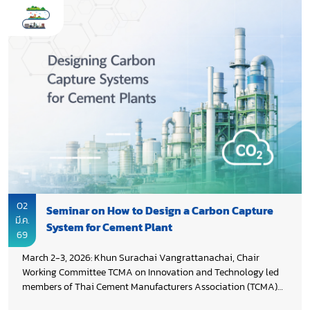
streams, and treatment capacity; promoting the co-processing
of RDF and municipal sludge in cement kilns; and developing
an action plan to advance decarbonization through
stakeholder engagement.
02
Seminar on How to Design a Carbon Capture
มี.ค.
System for Cement Plant
69
March 2-3, 2026: Khun Surachai Vangrattanachai, Chair
Working Committee TCMA on Innovation and Technology led
members of Thai Cement Manufacturers Association (TCMA)
attended the seminar “How to Design a Carbon Capture