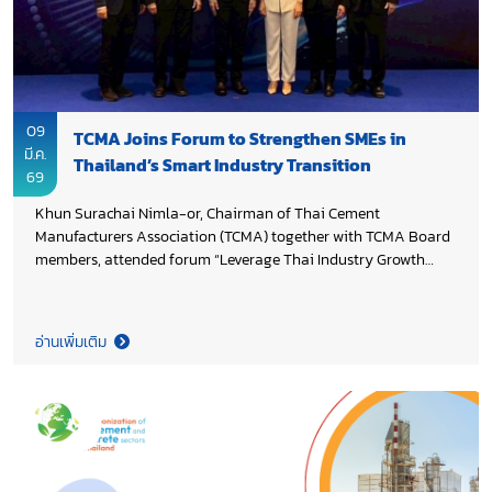
09
TCMA Joins Forum to Strengthen SMEs in
มี.ค.
Thailand’s Smart Industry Transition
69
Khun Surachai Nimla-or, Chairman of Thai Cement
Manufacturers Association (TCMA) together with TCMA Board
members, attended forum “Leverage Thai Industry Growth
towards Smart Industry”, organized by Siam Cement Group
(SCG) and its partners, with a strong focus on empowering
SMEs to enhance competitiveness and participate more
อ่านเพิ่มเติม
actively in industrial supply chains. In keynote remarks, Dr.
Ekniti Nitithanprapas, Deputy Prime Minister and Minister of
Finance highlighted priorities for driving Thailand’s economic
and industrial growth, including infrastructure investment and
enabling SMEs to access new opportunities in emerging
industries. Dr. Nattapol Rangsitpol, Permanent Secretary of
Ministry of Industry emphasized strengthening domestic