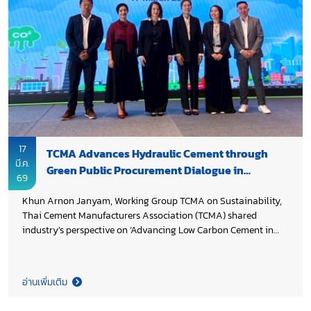
17
TCMA Advances Hydraulic Cement through
มี.ค.
Green Public Procurement Dialogue in
69
Thailand
Khun Arnon Janyam, Working Group TCMA on Sustainability,
Thai Cement Manufacturers Association (TCMA) shared
industry’s perspective on ‘Advancing Low Carbon Cement in
Thailand: Industry Practices, Innovation, and Enabling Green
Public Procurement’ in the National Policy Dialogue on
Mandatory Green Public Procurement (GPP) and
อ่านเพิ่มเติม
Environmental Labelling, jointly organized by the United
Nations Industrial Development Organization (UNIDO) in