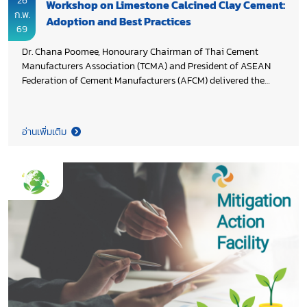
26
Workshop on Limestone Calcined Clay Cement:
ก.พ.
Adoption and Best Practices
69
Dr. Chana Poomee, Honourary Chairman of Thai Cement
Manufacturers Association (TCMA) and President of ASEAN
Federation of Cement Manufacturers (AFCM) delivered the
welcoming remarks at the Workshop on Limestone Calcined
Clay Cement: Adoption and Best Practices. The event shared
global best practices and tailored LC3 strategies, highlighting
อ่านเพิ่มเติม
LC3’s potential to reduce cement sector emissions in Thailand
and across Southeast Asia. The workshop was attended by
participants from Thailand, the Philippines, and Vietnam. It
was jointly organized by United Nations Industrial
Development Organization (UNIDO) in collaboration with Low
Carbon Construction Association (LCCA), Global Cement and
Concrete Association (GCCA), and TCMA under a project to
decarbonize Thailand’s cement and concrete sectors, with fund
support from Environment and Climate Change Canada
(ECCC).