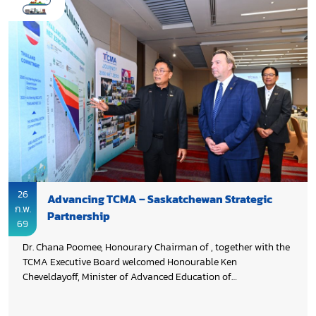
26
Advancing TCMA – Saskatchewan Strategic
ก.พ.
Partnership
69
Dr. Chana Poomee, Honourary Chairman of , together with the
TCMA Executive Board welcomed Honourable Ken
Cheveldayoff, Minister of Advanced Education of
Saskatchewan and the delegation to explore opportunities for
enhanced collaboration. An update on Thailand’s cement