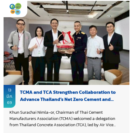
collaboration with Thailand Environmental Institute (TEI). The
workshop was part of an initiative to decarbonize Thailand’s
cement and concrete sectors, supported by funding from
Environment and Climate Change Canada (ECCC).
13
TCMA and TCA Strengthen Collaboration to
มี.ค.
Advance Thailand’s Net Zero Cement and
69
Concrete Roadmap
Khun Surachai Nimla-or, Chairman of Thai Cement
Manufacturers Association (TCMA) welcomed a delegation
from Thailand Concrete Association (TCA), led by Air Vice
Marshal Prof. Dr. Thanakorn Pheeraphan, who paid a courtesy