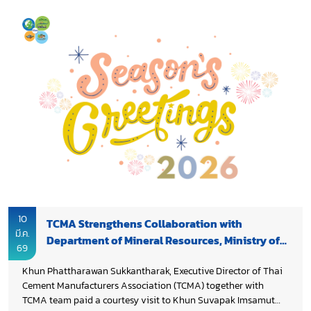
During the meeting, TCMA shared updates on the cement
industry’s decarbonization progress and on-going
cooperation with DPIM to promote sustainable, green and
smart mining operations, which are essential to the cement
supply chain. Discussions also covered the essential role of
DPIM in supporting the mining sector through policy
frameworks, regulations, and operational facilitation,
enabling the industry to operate efficiently and sustainably.
Both sides also explored opportunities to advance low carbon
cement innovations, including calcined clay cement (LC3),
contributing to sustainable mineral resource management
and supporting the industry’s transition toward Net Zero by
2050, while strengthening Thailand’s long term industrial
competitiveness.
10
TCMA Strengthens Collaboration with
มี.ค.
Department of Mineral Resources, Ministry of
69
Natural Resources and Environment
Khun Phattharawan Sukkantharak, Executive Director of Thai
Cement Manufacturers Association (TCMA) together with
TCMA team paid a courtesy visit to Khun Suvapak Imsamut