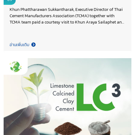
Industry
Khun Phattharawan Sukkantharak, Executive Director of Thai
Cement Manufacturers Association (TCMA) together with
TCMA team paid a courtesy visit to Khun Araya Sailaphet and
Khun Teeratas Israngkul Na Ayudhya, Deputy Director
Generals of Department of Industrial Works (DIW), Ministry of
Industry, to express appreciation for DIW’s continued support
อ่านเพิ่มเติม
of TCMA’s activities throughout 2025. During the meeting,
TCMA provided an update on the progress of the cement
industry’s decarbonization efforts and discussed opportunities
for future collaboration to advance low carbon industrial
development, in line with Thailand 2050 Net Zero Cement and
Concrete Roadmap and the shared goal of strengthening the
country’s long term industrial competitiveness. Both sides
reaffirmed the importance of close public–private partnership
in supporting Thailand’s transition toward a more sustainable
and competitive industrial sector.