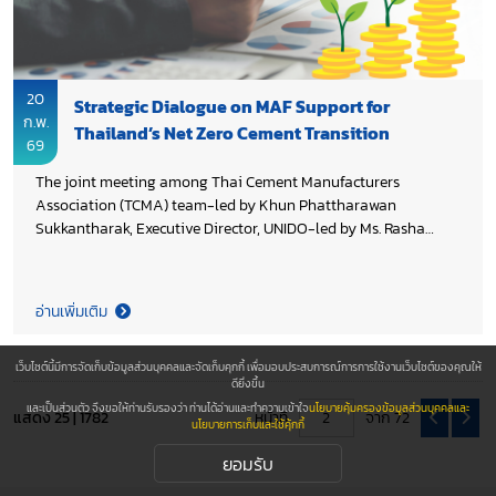
20
Strategic Dialogue on MAF Support for
ก.พ.
Thailand’s Net Zero Cement Transition
69
The joint meeting among Thai Cement Manufacturers
Association (TCMA) team-led by Khun Phattharawan
Sukkantharak, Executive Director, UNIDO-led by Ms. Rasha
Abdrabu, Project Manager and Industrial Development Expert
and GIZ-led by Ms. Insa Illgen, Programme Director of Thai–
German Cooperation on Energy, Mobility and Climate (TGC
อ่านเพิ่มเติม
EMC), continued discussions to explore Mitigation Action
Facility (MAF) support for the cement industry toward Net Zero
2050. The discussion focused on accelerating the
เว็บไซต์นี้มีการจัดเก็บข้อมูลส่วนบุคคลและจัดเก็บคุกกี้ เพื่อมอบประสบการณ์การการใช้งานเว็บไซต์ของคุณให้
ดียิ่งขึ้น
implementation of the Thailand 2050 Net Zero Cement and
และเป็นส่วนตัว จึงขอให้ท่านรับรองว่า ท่านได้อ่านและทำความเข้าใจ
นโยบายคุ้มครองข้อมูลส่วนบุคคลและ
Concrete Roadmap, in alignment with Thailand’s climate
แสดง 25 | 1782
หน้าที่
จาก 72
นโยบายการเก็บและใช้คุ้กกี้
commitments and global pathways, while enabling scalable
greenhouse gas reductions and maintaining industry
ยอมรับ
competitiveness.