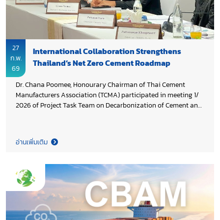
27
International Collaboration Strengthens
ก.พ.
Thailand’s Net Zero Cement Roadmap
69
Dr. Chana Poomee, Honourary Chairman of Thai Cement
Manufacturers Association (TCMA) participated in meeting 1/
2026 of Project Task Team on Decarbonization of Cement and
Concrete Sectors in Thailand, co-chaired by Khun Araya
Salaipetch, Deputy Director General of Department of
Industrial Works, Ministry of Industry and Khun Pavich
อ่านเพิ่มเติม
Kesavavong, Deputy Director General of Department of
Climate Change and Environment (DCCE), Ministry of Natural
Resources and Environment and. The meeting reviewed the
overall project framework, assessed implementation progress,
and discussed preparations for the upcoming project
milestone event. The project is funded by Environment and
Climate Change Canada (ECCC) and managed by United
Nations Industrial Development Organization (UNIDO), aiming