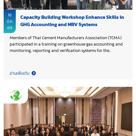
18
Capacity Building Workshop Enhance Skills in
มี.ค.
GHG Accounting and MRV Systems
69
Members of Thai Cement Manufacturers Association (TCMA)
participated in a training on greenhouse gas accounting and
monitoring, reporting and verification systems for the
industrial sector, organized by Thai-German Cooperation on
Energy, Mobility and Climate (TGC EMC) of the German
international cooperation agency (GIZ) to enhance
อ่านเพิ่มเติม
participants’ understanding of GHG accounting, corporate and
product carbon footprint assessment, and systematic
application of MRV practices.