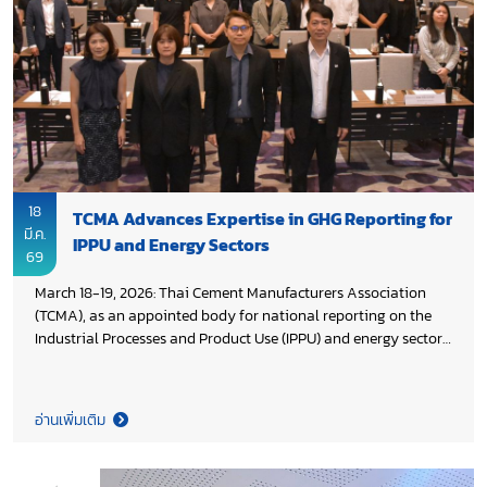
18
TCMA Advances Expertise in GHG Reporting for
มี.ค.
IPPU and Energy Sectors
69
March 18-19, 2026: Thai Cement Manufacturers Association
(TCMA), as an appointed body for national reporting on the
Industrial Processes and Product Use (IPPU) and energy sectors,
participated in a workshop on reporting and verifying
greenhouse gas (GHG) activity data, organized by Department
of Climate Change and Environment (DCCE), Ministry of
อ่านเพิ่มเติม
Natural Resources and Environment in collaboration with
Deutsche Gesellschaft für Internationale Zusammenarbeit
(GIZ) and Thailand Greenhouse Gas Management