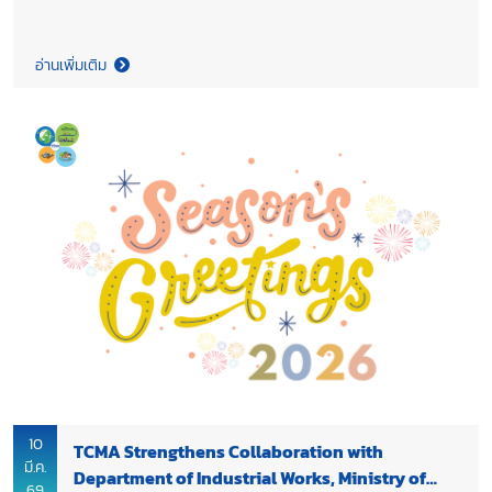
and Khun Preecha Saithong, Deputy Director Generals of
Department of Mineral Resources Thailand (DMR), Ministry of
Natural Resources and Environment to express appreciation
อ่านเพิ่มเติม
for DMR’s continued support of TCMA’s work throughout 2025
and to further strengthen collaboration between the two
organizations. During the meeting, TCMA shared updates on
the progress of cement industry’s decarbonization efforts and
on-going cooperation with DMR on the revision of the Mineral
Resources Management Master Plan. Discussions also
highlighted the role of DMR in supporting sustainable mineral
resource management and enabling the development of new
materials for low carbon cement production, including
potential collaboration on calcined clay cement (LC3). The
cooperation supports the industry’s transition in line with
Thailand’s 2050 Net Zero Cement and Concrete Roadmap,
while reinforcing the shared goal of enhancing the country’s
long term industrial competitiveness through sustainable
resource development.
10
TCMA Strengthens Collaboration with
มี.ค.
Department of Industrial Works, Ministry of
69