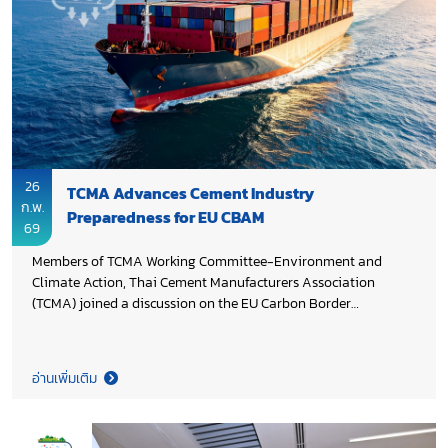
to accelerate decarbonization across Thailand’s cement and
concrete sectors.
26
TCMA Advances Cement Industry
ก.พ.
Preparedness for EU CBAM
69
Members of TCMA Working Committee-Environment and
Climate Action, Thai Cement Manufacturers Association
(TCMA) joined a discussion on the EU Carbon Border
Adjustment Mechanism (CBAM) and its impact on Thailand’s
exports. The session, organized by the Climate Change
Institute of the Federation of Thai Industries, aimed to
อ่านเพิ่มเติม
strengthen the industry’s understanding of CBAM
requirements, supporting improved compliance,
competitiveness, and progress toward low carbon production.