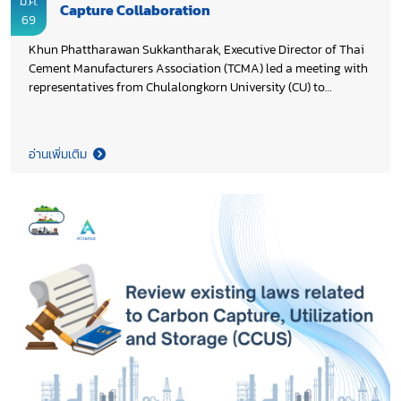
มี.ค.
Capture Collaboration
69
Khun Phattharawan Sukkantharak, Executive Director of Thai
Cement Manufacturers Association (TCMA) led a meeting with
representatives from Chulalongkorn University (CU) to
advance preparations for an industry–academic partnership
on pilot-scale testing and the practical application of carbon
capture technology in the cement sector, supporting
อ่านเพิ่มเติม
Thailand’s Cement and Concrete Net Zero 2050 Roadmap.