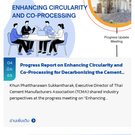
supply chains and enhancing SMEs’ capabilities, while Dr.
Chana Poomee, Advisor to President of SCG and Vice
Chairman of Federation of Thai Industries highlighted the role
of innovation, digital technologies, and AI in helping SMEs
improve productivity and competitiveness. The forum
reinforced the importance of public–private collaboration to
support SMEs in transitioning toward a smarter, more resilient
industrial future.
04
Progress Report on Enhancing Circularity and
มี.ค.
Co-Processing for Decarbonizing the Cement
69
and Concrete Value Chain in Thailand
Khun Phattharawan Sukkantharak, Executive Director of Thai
Cement Manufacturers Association (TCMA) shared industry
perspectives at the progress meeting on “Enhancing
Circularity and Co-processing for Decarbonizing the Cement
and Concrete Value Chain in Thailand” under the project
Decarbonization of the Cement and Concrete Sectors in
อ่านเพิ่มเติม
Thailand. The initiative aims to strengthen waste
management and circularity by assessing regulations, waste