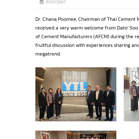
11/07/2567
Dr. Chana Poomee, Chairman of Thai Cement 
received a very warm welcome from Dato' Soo 
of Cement Manufacturers (AFCM) during the re
fruitful discussion with experiences sharing 
megatrend.