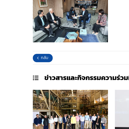
กลับ
ข่าวสารและกิจกรรมความร่วม