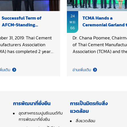
24
Successful Term of
TCMA Hands a
พ.ย.
AFCM-Standing
Ceremonial Garland 
66
Committee on Technical
Vietnam as the Next
ober 31, 2019: Thai Cement
Dr. Chana Poomee, Chairm
Cooperation
AFCM Host
ufacturers Association
of Thai Cement Manufactu
MA) has completed 2 years
Association (TCMA) and th
 2017 - 2019 with
Executive Board, including 
essfully serving as
Pride Cement Co., Ltd., Asi
พิ่มเติม
อ่านเพิ่มเติม
dinating country for
Cement PCL., Jalaprathan
AN Federation of Cement
Cement PCL., Globe Cemen
ufacturers Association
Co., Ltd., TPI Polene PCL., 
CM)-Standing Committee
Cement Building Materials 
Technical Cooperation (SC-
Ltd., and Siam City Cemen
การพัฒนาที่ยั่งยืน
การเป็นมิตรกับสิ่ง
. On behalf of TCMA, Khun
PCL., presented a garland
แวดล้อม
pon Chanvaivit, Chair of
adorned with Thai motif, as
อุตสาหกรรมปูนซีเมนต์กับ
A Working Committee on
การพัฒนาที่ยั่งยืน
ceremonial and a symbol o
สิ่งแวดล้อม
nical received plaque of
cooperation, to Vietnam as