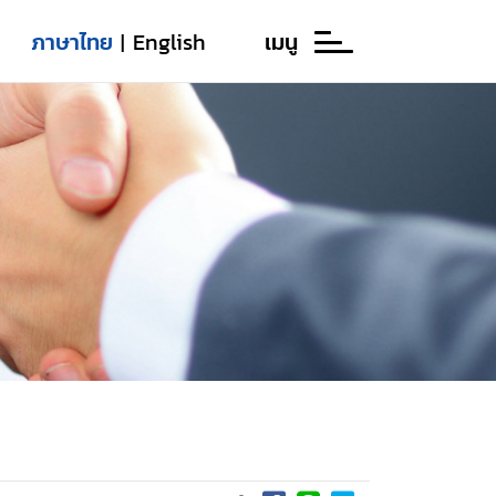
ภาษาไทย
English
เมนู
|