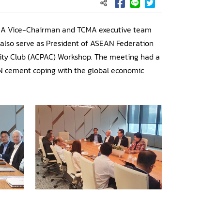
CMA Vice-Chairman and TCMA executive team
also serve as President of ASEAN Federation
mity Club (ACPAC) Workshop. The meeting had a
AN cement coping with the global economic