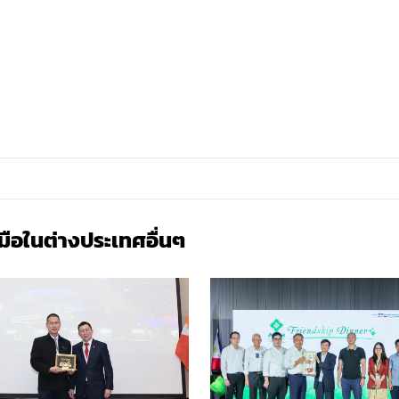
มือในต่างประเทศ
อื่นๆ