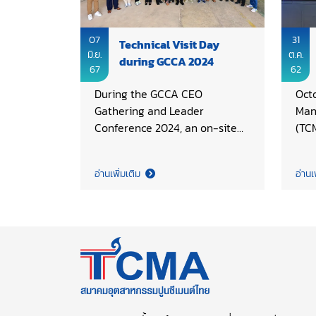
07
31
Technical Visit Day
มิ.ย.
ต.ค.
during GCCA 2024
67
62
During the GCCA CEO
Oct
Gathering and Leader
Man
Conference 2024, an on-site
(TC
technical learning exchange
term
was another key activity
succ
อ่านเพิ่มเติม
อ่านเ
facilitated. This year SCG
coor
Research and Innovation (R&I)
ASE
Center in Saraburi province
Man
and the One Bangkok project
(AF
have been chosen for visiting
on 
of GCCA delegates,
TC)
underscoring the importance
Som
of advancing sustainable
TCM
development within Thailand’s
Tech