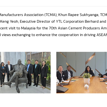
Manufacturers Association (TCMA), Khun Rapee Sukhyanga, T
Keng Yeoh, Executive Director of YTL Corporation Berhard and 
cent visit to Malaysia for the 70th Asian Cement Producers A
and views exchanging to enhance the cooperation in driving ASE