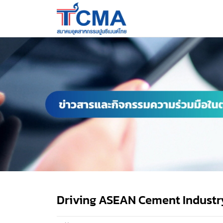
Driving ASEAN Cement Industr