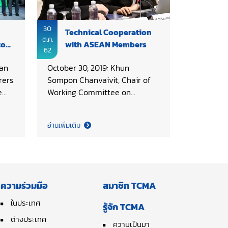
30
Technical Cooperation
ต.ค.
to
with ASEAN Members
62
an
October 30, 2019: Khun
rers
Sompon Chanvaivit, Chair of
e
Working Committee on
Thai
Technical, Thai Cement
a
Manufacturers Association
อ่านเพิ่มเติม
(TCMA) served as country
t
coordinator of Standing
SCG
Committee on Technical
Co.,
Cooperation (SC-TC) in the
t
AFCM 43rd Council Meeting,
ความร่วมมือ
สมาชิก TCMA
hosted by Cement and
 a
Concrete Association of
ในประเทศ
รู้จัก TCMA
f
Singapore (CNCAS). Agreeable
ต่างประเทศ
ความเป็นมา
 the
to further develop the