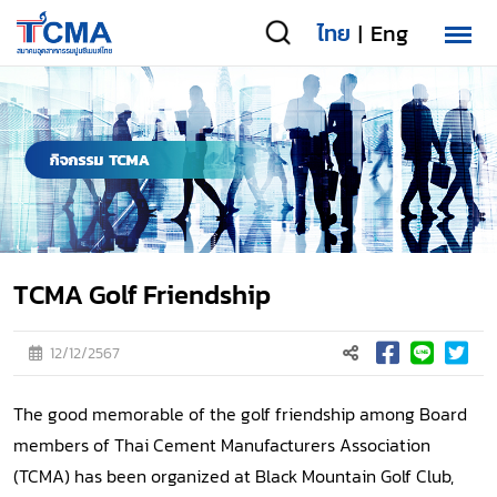
ไทย
Eng
|
TCMA Golf Friendship
12/12/2567
The good memorable of the golf friendship among Board
members of Thai Cement Manufacturers Association
(TCMA) has been organized at Black Mountain Golf Club,