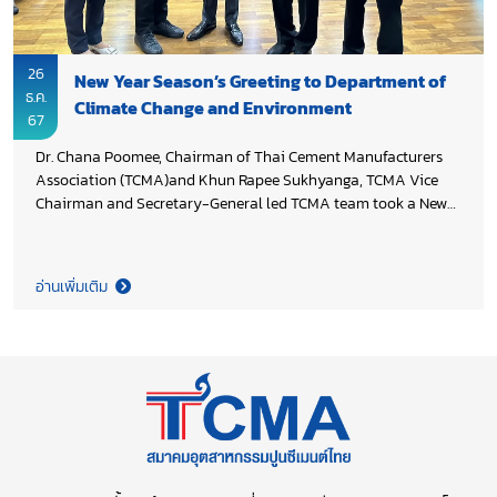
26
New Year Season’s Greeting to Department of
ธ.ค.
Climate Change and Environment
67
Dr. Chana Poomee, Chairman of Thai Cement Manufacturers
Association (TCMA)and Khun Rapee Sukhyanga, TCMA Vice
Chairman and Secretary-General led TCMA team took a New
Year occasion in extending season’s greeting to Director-
General Dr. Phirun Saiyasitpanich, Deputy Director-General
Pavich Kesavawong aand Deputy Director-General Komes
อ่านเพิ่มเติม
Phutasorn, Department of Climate Change and Environment
(DCCE), Ministry of Natural Resources and Environment and
also thank you DCCE for the continue support to cement
industry. Both sides agreed to further driving Thailand target
of greenhouse gas emission reduction for country
competitiveness.