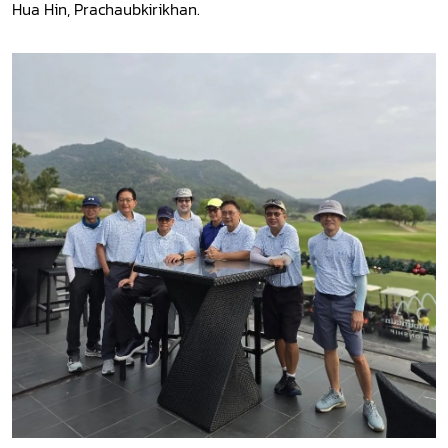
Hua Hin, Prachaubkirikhan.