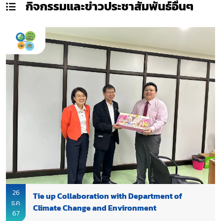
กิจกรรมและข่าวประชาสัมพันธ์
อื่นๆ
26
Tie up Collaboration with Department of
ธ.ค.
Climate Change and Environment
67