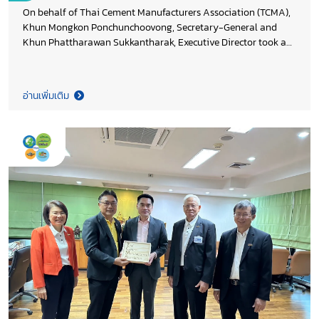
On behalf of Thai Cement Manufacturers Association (TCMA),
Khun Mongkon Ponchunchoovong, Secretary-General and
Khun Phattharawan Sukkantharak, Executive Director took a
New Year occasion in extending season’s greeting to Khun
Sivach Kaewcharoen, Director Division of Climate Change
Mitigation, Khun Kittisak Prukkanont, Director Division of
อ่านเพิ่มเติม
Strategy and International Cooperation, Khun Rabiab Poopha,
Director Division of Climate Adaptation, and Khun Uma
Srisook, Director Division of Participation Promotion on
Climate Change and Environment, Ministry of Natural
Resources and Environment and also thank you DCCE’s team
for the continue support to cement industry. Both sides agreed
to further driving Thailand target of greenhouse gas emission
reduction for country competitiveness.