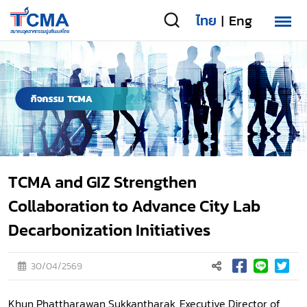
ไทย
Eng
|
TCMA and GIZ Strengthen
Collaboration to Advance City Lab
Decarbonization Initiatives
30/04/2569
Khun Phattharawan Sukkantharak, Executive Director of