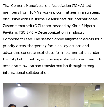
Thai Cement Manufacturers Association (TCMA), led
members from TCMA’s working committees in a strategic
discussion with Deutsche Gesellschaft für Internationale
Zusammenarbeit (GIZ) team, headed by Khun Siriporn
Pavikam, TGC EMC – Decarbonization in Industry
Component Lead. The session drove alignment across four
priority areas, sharpening focus on key actions and
advancing concrete next steps for implementation under
the City Lab Initiative, reinforcing a shared commitment to
accelerate low-carbon transformation through strong
international collaboration.