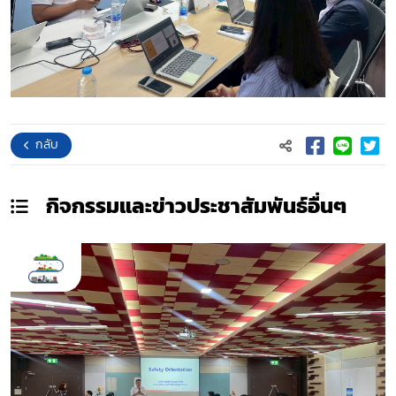
กลับ
กิจกรรมและข่าวประชาสัมพันธ์
อื่นๆ