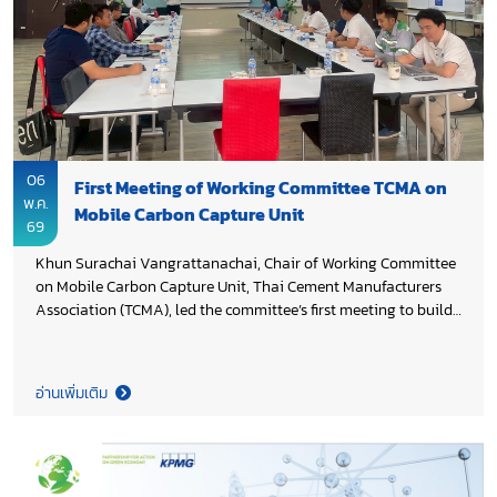
06
First Meeting of Working Committee TCMA on
พ.ค.
Mobile Carbon Capture Unit
69
Khun Surachai Vangrattanachai, Chair of Working Committee
on Mobile Carbon Capture Unit, Thai Cement Manufacturers
Association (TCMA), led the committee’s first meeting to build
a shared understanding of the initiative and align on its
strategic direction. The meeting focused on the concept and
potential applications of mobile carbon capture technology as
อ่านเพิ่มเติม
an enabling solution for industrial decarbonization, including
exchanged of views on technical considerations, feasibility
assessments, and multi-stakeholder partnerships to advance
development and deployment. This collaborative effort marks
an important step in strengthening innovation pathways