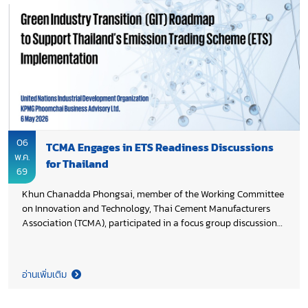
under Thailand 2050 Net Zero Cement and Concrete Roadmap,
supporting Thai cement industry’s transition toward scalable
low-carbon technologies.
06
TCMA Engages in ETS Readiness Discussions
พ.ค.
for Thailand
69
Khun Chanadda Phongsai, member of the Working Committee
on Innovation and Technology, Thai Cement Manufacturers
Association (TCMA), participated in a focus group discussion
on technology transition and readiness for Monitoring,
Reporting, and Verification (MRV), a key enabler for Thailand’s
future Emission Trading Scheme (ETS). The discussion is part
อ่านเพิ่มเติม
of the Green Industry Transition (GIT) roadmap study
supporting the development of Thailand’s ETS, led by the