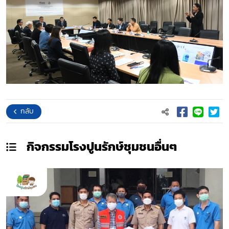
กลับ
กิจกรรมโรงปูนรักษ์ชุมชน
อื่นๆ