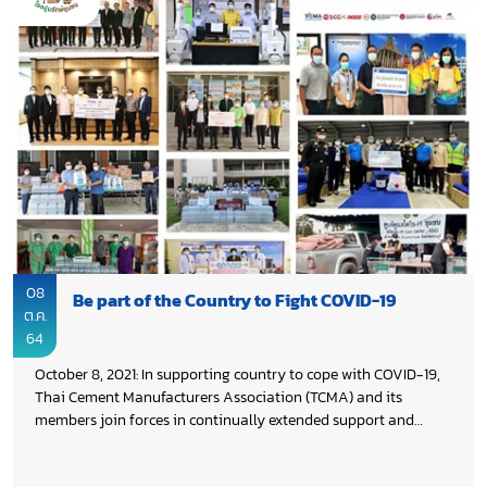
08
Be part of the Country to Fight COVID-19
ต.ค.
64
October 8, 2021: In supporting country to cope with COVID-19,
Thai Cement Manufacturers Association (TCMA) and its
members join forces in continually extended support and
assistance both medical equipment & supplies and daily life
supplies to people, who affected by COVID-19 across the