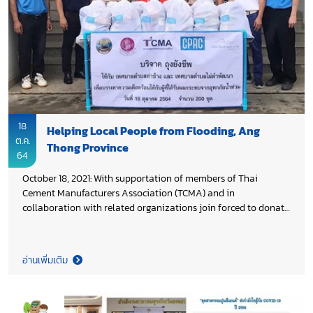
18
Helping Local People from Flooding, Ang
ต.ค.
Thong Province
64
October 18, 2021: With supportation of members of Thai
Cement Manufacturers Association (TCMA) and in
collaboration with related organizations join forced to donate
200 bags of daily essential supplies to Khun Veerasak
Vichitsangsri, Ang Thong Governor for helping local people,
who affected from seasonal flooding at Wiset Chai Chan
อ่านเพิ่มเติม
District, Ang Thong Province.