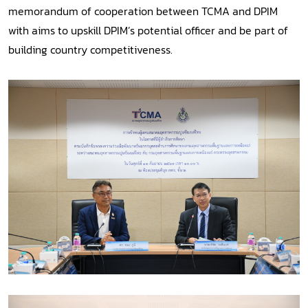
memorandum of cooperation between TCMA and DPIM
with aims to upskill DPIM’s potential officer and be part of
building country competitiveness.