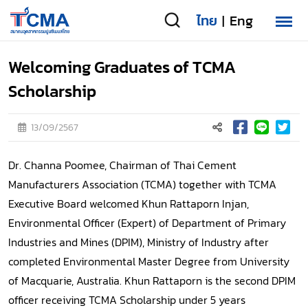
ไทย
Eng
|
Welcoming Graduates of TCMA
Scholarship
13/09/2567
Dr. Channa Poomee, Chairman of Thai Cement
Manufacturers Association (TCMA) together with TCMA
Executive Board welcomed Khun Rattaporn Injan,
Environmental Officer (Expert) of Department of Primary
Industries and Mines (DPIM), Ministry of Industry after
completed Environmental Master Degree from University
of Macquarie, Australia. Khun Rattaporn is the second DPIM
officer receiving TCMA Scholarship under 5 years