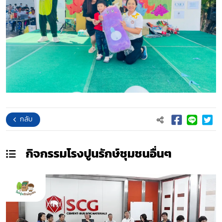
กลับ
กิจกรรมโรงปูนรักษ์ชุมชน
อื่นๆ