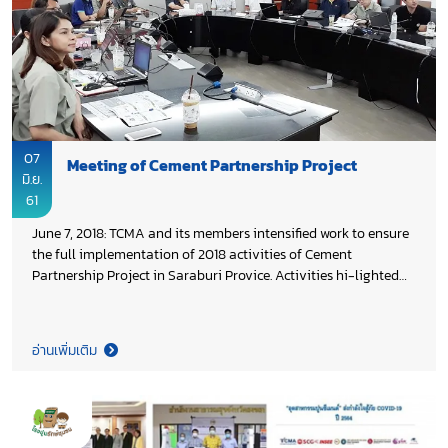
07
Meeting of Cement Partnership Project
มิ.ย.
61
June 7, 2018: TCMA and its members intensified work to ensure
the full implementation of 2018 activities of Cement
Partnership Project in Saraburi Provice. Activities hi-lighted
are the 6th Anniversary of Cement Partnership Project which
will be organized in August 2018, the 6th Football Cup of
Cement Partnership Project which will be kick-off in July 2018,
อ่านเพิ่มเติม
Building No. 6 of Cement Partnership Project, including
academic cooperation with Saraburi Technical College and
health programme.