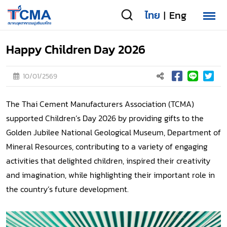
ไทย
Eng
|
Happy Children Day 2026
10/01/2569
The Thai Cement Manufacturers Association (TCMA)
supported Children’s Day 2026 by providing gifts to the
Golden Jubilee National Geological Museum, Department of
Mineral Resources, contributing to a variety of engaging
activities that delighted children, inspired their creativity
and imagination, while highlighting their important role in
the country’s future development.