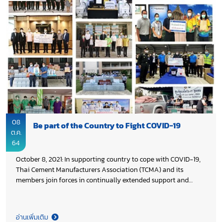
08
Be part of the Country to Fight COVID-19
ต.ค.
64
October 8, 2021: In supporting country to cope with COVID-19,
Thai Cement Manufacturers Association (TCMA) and its
members join forces in continually extended support and
assistance both medical equipment & supplies and daily life
supplies to people, who affected by COVID-19 across the
country.
อ่านเพิ่มเติม